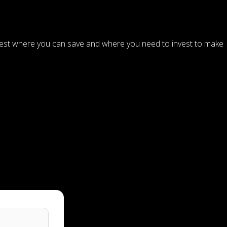
ggest where you can save and where you need to invest to make