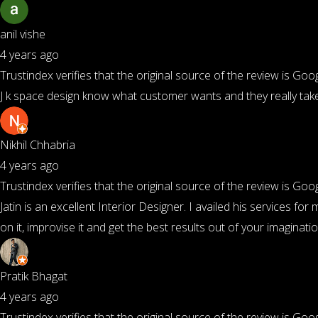
anil vishe
4 years ago
Trustindex verifies that the original source of the review is Goog
J k space design know what customer wants and they really take
Nikhil Chhabria
4 years ago
Trustindex verifies that the original source of the review is Goog
Jatin is an excellent Interior Designer. I availed his services 
on it, improvise it and get the best results out of your imaginat
Pratik Bhagat
4 years ago
Trustindex verifies that the original source of the review is Goog