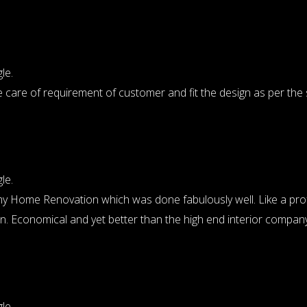
le.
 care of requirement of customer and fit the design as per the
le.
for my Home Renovation which was done fabulously well. Like a pr
ion. Economical and yet better than the high end interior company
le.