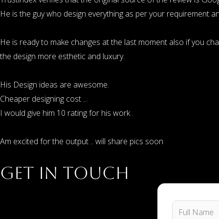
He is the guy who design everything as per your requirement and
He is ready to make changes at the last moment also if you ch
the design more esthetic and luxury.
His Design ideas are awesome.
Cheaper designing cost ...
I would give him 10 rating for his work .
Am excited for the output .. will share pics soon
Get in Touch