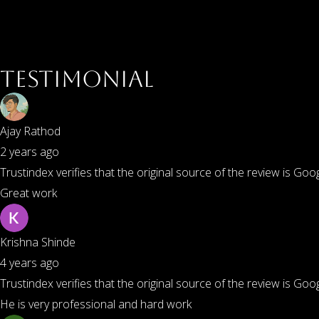
Testimonial
Ajay Rathod
2 years ago
Trustindex verifies that the original source of the review is Goog
Great work
Krishna Shinde
4 years ago
Trustindex verifies that the original source of the review is Goog
He is very professional and hard work