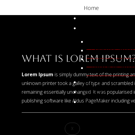
Skip
Post
Home
to
navigation
About Us
content
Our Services
Residential Interior 
Commercial Interior
What is Lorem Ipsum
Trunkey Project Con
Architectural Interi
Lorem Ipsum
is simply dummy text of the printing 
Gallery
unknown printer took a galley of type and scrambled it
Portfolio
remaining essentially unchanged. It was popularised
publishing software like Aldus PageMaker including 
Contact Us
←
Previous Post
X