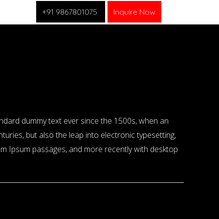
+91 9867801075
Inquire Now
tandard dummy text ever since the 1500s, when an
uries, but also the leap into electronic typesetting,
orem Ipsum passages, and more recently with desktop