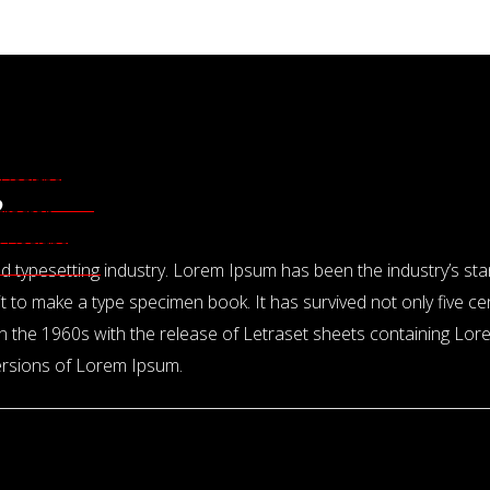
Design
 Designers
?
tractor
or Designers
and typesetting industry. Lorem Ipsum has been the industry’s s
 to make a type specimen book. It has survived not only five cent
 in the 1960s with the release of Letraset sheets containing L
versions of Lorem Ipsum.