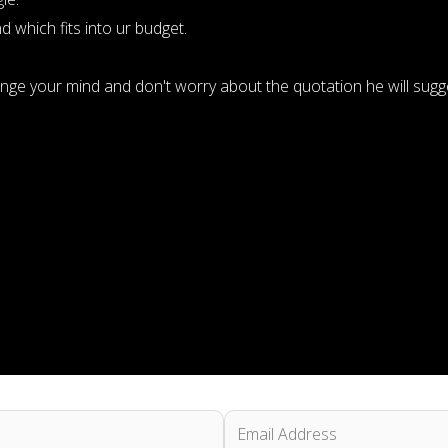
 which fits into ur budget.
ange your mind and don't worry about the quotation he will su