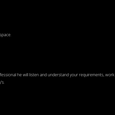
 space.
ofessional he will listen and understand your requirements, work
's.