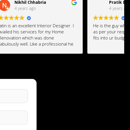
Pratik Bhagat
4 years ago
Designer. I
He is the guy who design everything
 Home
as per your requirement and which
fits into ur budget.
ssional he
our
He is ready to make changes at the
rovise it
last moment also if you change your
 of your
mind and don't worry about the
yet
quotation he will suggest where you
rior
can save and where you need to
invest to make the design more
esthetic and luxury.
His Design ideas are awesome.
Cheaper designing cost ...
I would give him 10 rating for his work
.
Am excited for the output .. will share