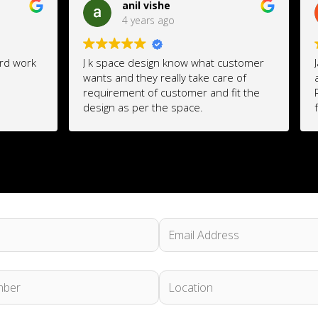
il vishe
Nikhil Chhabria
years ago
4 years ago
design know what customer
Jatin is an excellent Interior 
they really take care of
availed his services for my
t of customer and fit the
Renovation which was done
per the space.
fabulously well. Like a profe
will listen and understand y
requirements, work on it, imp
and get the best results out
imagination. Economical and 
better than the high end inte
company's.