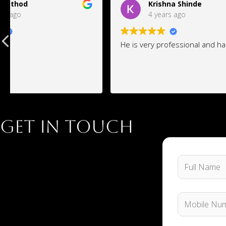
Krishna Shinde
an
4 years ago
4 
He is very professional and hard work
J k space 
wants and 
requiremen
design as 
Get in Touch