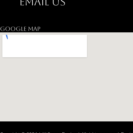
Email Us
jkspacedesign@gmail.com
Google Map