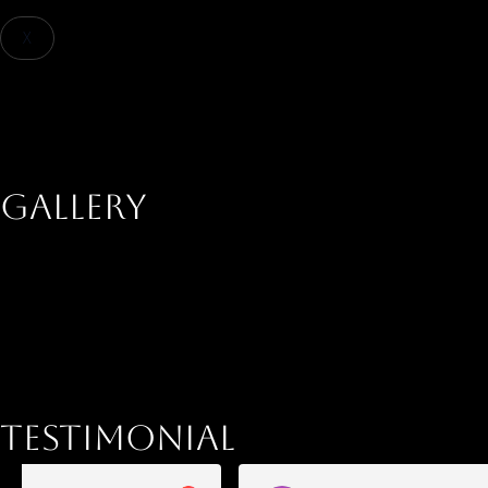
X
+91 9867801075
Inquire Now
Gallery
Testimonial