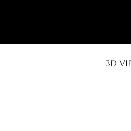
3d vi