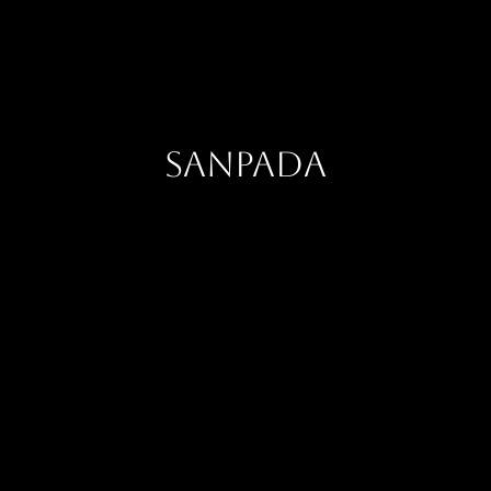
Sanpada