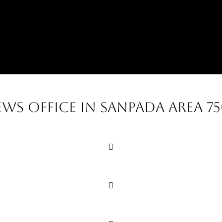
ews office in sanpada area 7